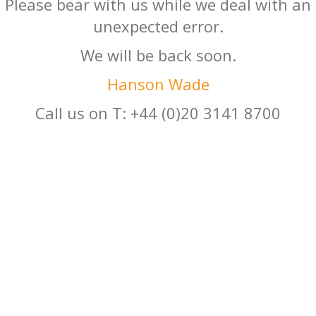
Please bear with us while we deal with an
unexpected error.
We will be back soon.
Hanson Wade
Call us on T: +44 (0)20 3141 8700