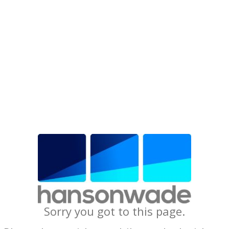
Sorry you got to this page.