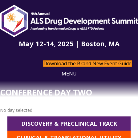
May 12-14, 2025 | Boston, MA
Download the Brand New Event Guide
MENU
CONFERENCE DAY TWO
No day selected
DISCOVERY & PRECLINICAL TRACK
CLINICAL & TRANSLATIONAL UTILITY