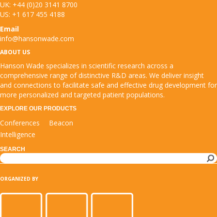
UK: +44 (0)20 3141 8700
US: +1 617 455 4188
Email
info@hansonwade.com
ABOUT US
Hanson Wade specializes in scientific research across a
comprehensive range of distinctive R&D areas. We deliver insight
and connections to facilitate safe and effective drug development for
more personalized and targeted patient populations.
EXPLORE OUR PRODUCTS
Conferences
Beacon
Intelligence
SEARCH
Search
ORGANIZED BY