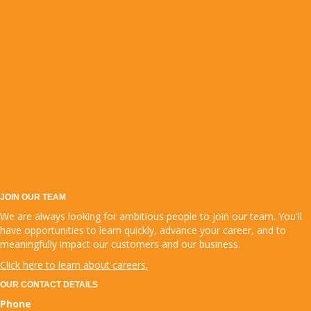
JOIN OUR TEAM
We are always looking for ambitious people to join our team. You'll
have opportunities to learn quickly, advance your career, and to
meaningfully impact our customers and our business.
Click here to learn about careers.
OUR CONTACT DETAILS
Phone