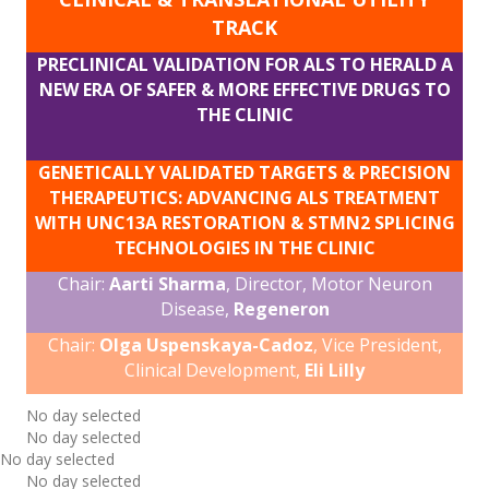
TRACK
PRECLINICAL VALIDATION FOR ALS TO HERALD A
NEW ERA OF SAFER & MORE EFFECTIVE DRUGS TO
THE CLINIC
GENETICALLY VALIDATED TARGETS & PRECISION
THERAPEUTICS: ADVANCING ALS TREATMENT
WITH UNC13A RESTORATION & STMN2 SPLICING
TECHNOLOGIES IN THE CLINIC
Chair:
Aarti Sharma
, Director, Motor Neuron
Disease,
Regeneron
Chair:
Olga Uspenskaya-Cadoz
, Vice President,
Clinical Development,
Eli Lilly
No day selected
No day selected
No day selected
No day selected