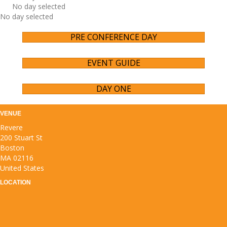
No day selected
No day selected
PRE CONFERENCE DAY
EVENT GUIDE
DAY ONE
VENUE
Revere
200 Stuart St
Boston
MA 02116
United States
LOCATION